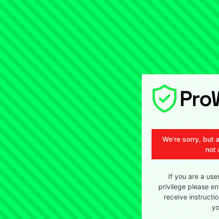
We're sorry, but 
not 
If you are a use
privilege please en
receive instructi
yo