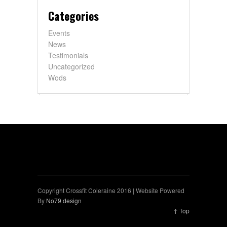
Categories
Events
News
Testimonials
Uncategorized
Wods
Copyright Crossfit Coleraine 2016 | Website Powered
By
No79 design
↑ Top