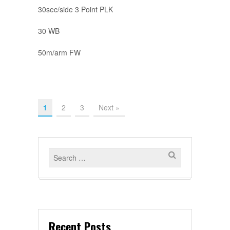
30sec/side 3 Point PLK
30 WB
50m/arm FW
1
2
3
Next »
Recent Posts