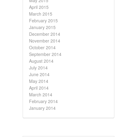
May 2015
April 2015
March 2015
February 2015
January 2015
December 2014
November 2014
October 2014
September 2014
August 2014
July 2014
June 2014
May 2014
April 2014
March 2014
February 2014
January 2014