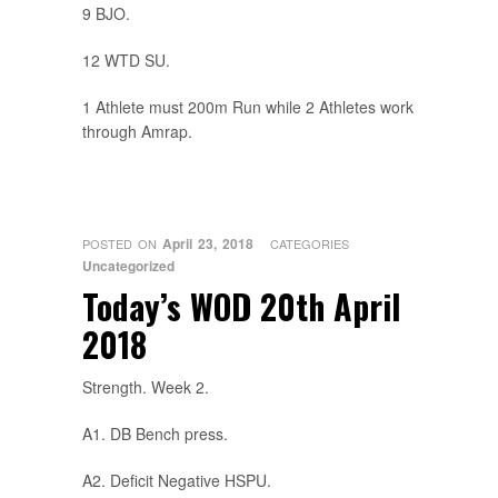
9 BJO.
12 WTD SU.
1 Athlete must 200m Run while 2 Athletes work
through Amrap.
April 23, 2018
POSTED ON
CATEGORIES
Uncategorized
Today’s WOD 20th April
2018
Strength. Week 2.
A1. DB Bench press.
A2. Deficit Negative HSPU.