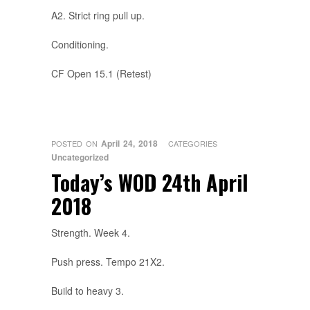
A2. Strict ring pull up.
Conditioning.
CF Open 15.1 (Retest)
April 24, 2018
POSTED ON
CATEGORIES
Uncategorized
Today’s WOD 24th April
2018
Strength. Week 4.
Push press. Tempo 21X2.
Build to heavy 3.