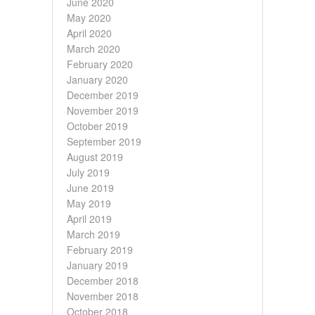
June 2020
May 2020
April 2020
March 2020
February 2020
January 2020
December 2019
November 2019
October 2019
September 2019
August 2019
July 2019
June 2019
May 2019
April 2019
March 2019
February 2019
January 2019
December 2018
November 2018
October 2018