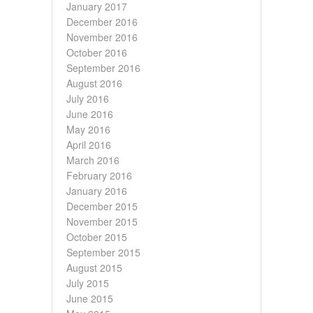
January 2017
December 2016
November 2016
October 2016
September 2016
August 2016
July 2016
June 2016
May 2016
April 2016
March 2016
February 2016
January 2016
December 2015
November 2015
October 2015
September 2015
August 2015
July 2015
June 2015