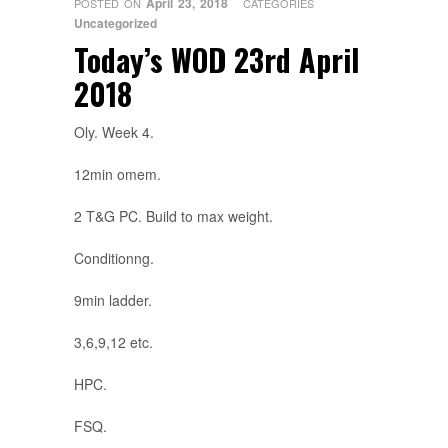
April 23, 2018
POSTED ON
CATEGORIES
Uncategorized
Today’s WOD 23rd April
2018
Oly. Week 4.
12min omem.
2 T&G PC. Build to max weight.
Conditionng.
9min ladder.
3,6,9,12 etc.
HPC.
FSQ.