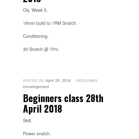
Oly. Week 5.
18min build to 1RM Snatch.
Conditioning.
30 Snatch @ 70%
April 29, 2018
POSTED ON
CATEGORIES
Uncategorized
Beginners class 28th
April 2018
Skill.
Power snatch.