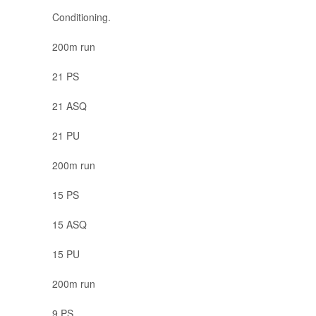
Conditioning.
200m run
21 PS
21 ASQ
21 PU
200m run
15 PS
15 ASQ
15 PU
200m run
9 PS