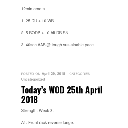
12min omem.
1. 25 DU + 10 WB.
2. 5 BODB + 10 Alt DB SN.
3. 40sec AAB @ tough sustainable pace.
April 29, 2018
POSTED ON
CATEGORIES
Uncategorized
Today’s WOD 25th April
2018
Strength. Week 3.
A1. Front rack reverse lunge.