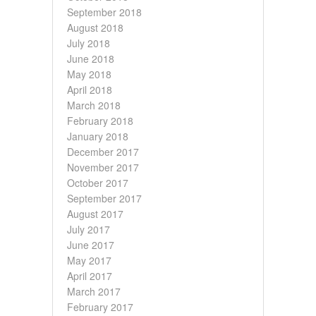
September 2018
August 2018
July 2018
June 2018
May 2018
April 2018
March 2018
February 2018
January 2018
December 2017
November 2017
October 2017
September 2017
August 2017
July 2017
June 2017
May 2017
April 2017
March 2017
February 2017