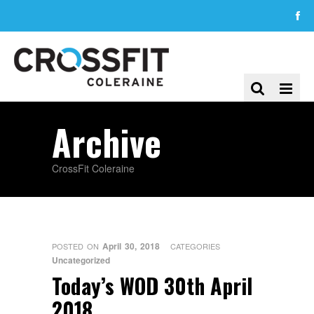
Archive
CrossFit Coleraine
April 30, 2018
POSTED ON
CATEGORIES
Uncategorized
Today’s WOD 30th April
2018