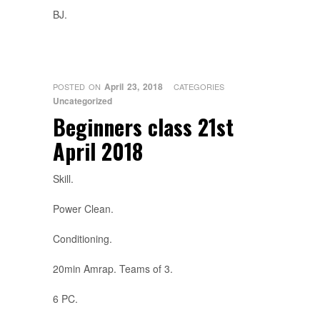
BJ.
April 23, 2018
POSTED ON
CATEGORIES
Uncategorized
Beginners class 21st
April 2018
Skill.
Power Clean.
Conditioning.
20min Amrap. Teams of 3.
6 PC.