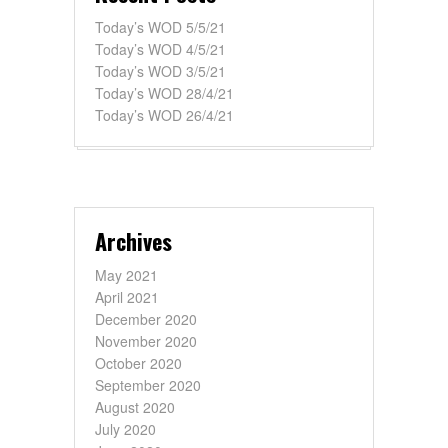
Today’s WOD 5/5/21
Today’s WOD 4/5/21
Today’s WOD 3/5/21
Today’s WOD 28/4/21
Today’s WOD 26/4/21
Archives
May 2021
April 2021
December 2020
November 2020
October 2020
September 2020
August 2020
July 2020