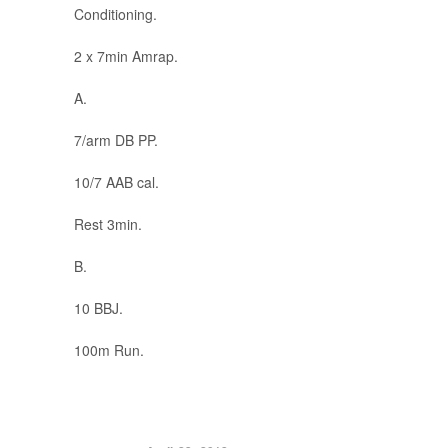
Conditioning.
2 x 7min Amrap.
A.
7/arm DB PP.
10/7 AAB cal.
Rest 3min.
B.
10 BBJ.
100m Run.