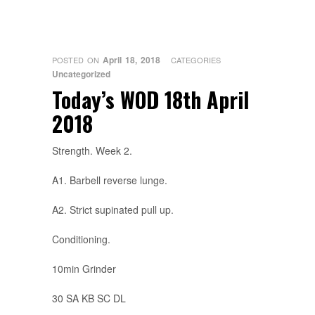
April 18, 2018
POSTED ON
CATEGORIES
Uncategorized
Today’s WOD 18th April
2018
Strength. Week 2.
A1. Barbell reverse lunge.
A2. Strict supinated pull up.
Conditioning.
10min Grinder
30 SA KB SC DL