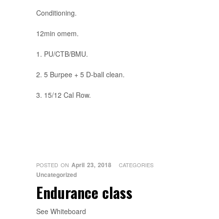
Conditioning.
12min omem.
1. PU/CTB/BMU.
2. 5 Burpee + 5 D-ball clean.
3. 15/12 Cal Row.
April 23, 2018
POSTED ON
CATEGORIES
Uncategorized
Endurance class
See Whiteboard