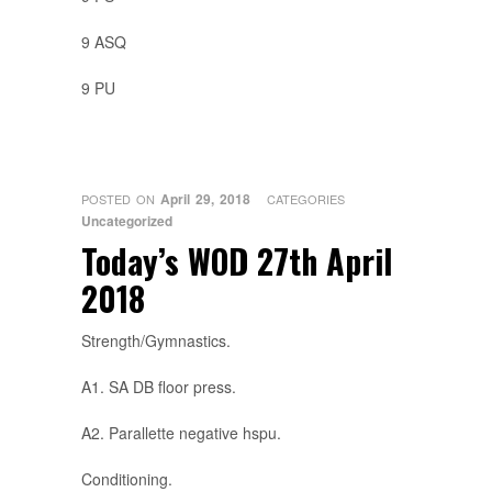
9 ASQ
9 PU
April 29, 2018
POSTED ON
CATEGORIES
Uncategorized
Today’s WOD 27th April
2018
Strength/Gymnastics.
A1. SA DB floor press.
A2. Parallette negative hspu.
Conditioning.