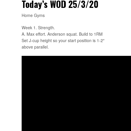
Today’s WOD 25/3/20
Home Gyms
Week 1. Strength.
A. Max effort. Anderson squat. Build to 1RM
Set J-cup height so your start position is 1-2″
above parallel.