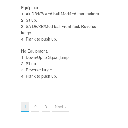
Equipment.
1. Alt DB/KB/Med ball Modified manmakers.
2. Sit up.
3. SA DB/KB/Med ball Front rack Reverse
lunge.
4. Plank to push up.
No Equipment.
1. Down/Up to Squat jump.
2. Sit up.
3. Reverse lunge.
4. Plank to push up.
1
2
3
Next »