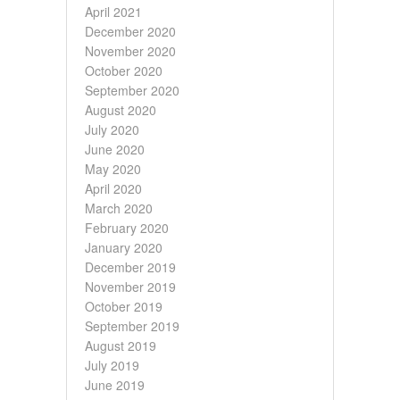
April 2021
December 2020
November 2020
October 2020
September 2020
August 2020
July 2020
June 2020
May 2020
April 2020
March 2020
February 2020
January 2020
December 2019
November 2019
October 2019
September 2019
August 2019
July 2019
June 2019