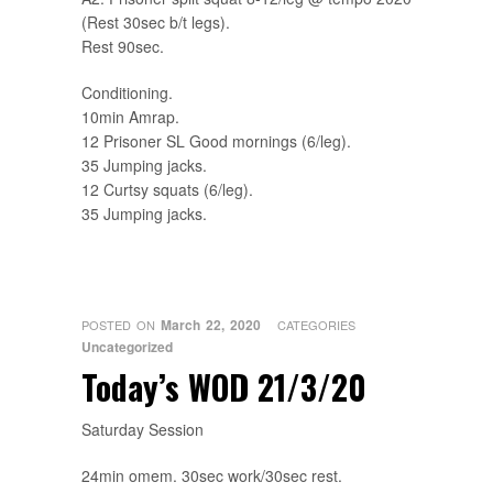
(Rest 30sec b/t legs).
Rest 90sec.
Conditioning.
10min Amrap.
12 Prisoner SL Good mornings (6/leg).
35 Jumping jacks.
12 Curtsy squats (6/leg).
35 Jumping jacks.
March 22, 2020
POSTED ON
CATEGORIES
Uncategorized
Today’s WOD 21/3/20
Saturday Session
24min omem. 30sec work/30sec rest.