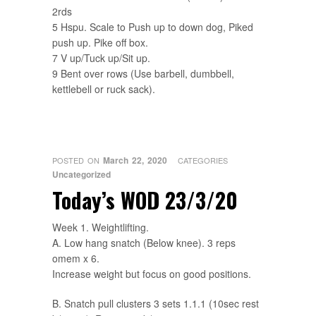
2rds
5 Hspu. Scale to Push up to down dog, Piked
push up. Pike off box.
7 V up/Tuck up/Sit up.
9 Bent over rows (Use barbell, dumbbell,
kettlebell or ruck sack).
March 22, 2020
POSTED ON
CATEGORIES
Uncategorized
Today’s WOD 23/3/20
Week 1. Weightlifting.
A. Low hang snatch (Below knee). 3 reps
omem x 6.
Increase weight but focus on good positions.
B. Snatch pull clusters 3 sets 1.1.1 (10sec rest