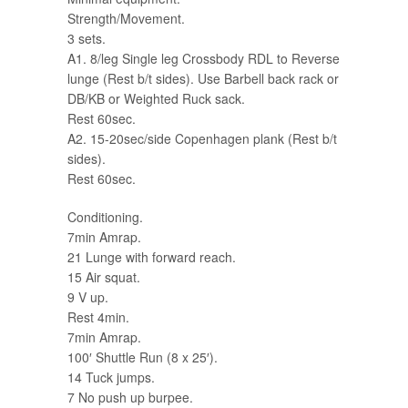
Strength/Movement.
3 sets.
A1. 8/leg Single leg Crossbody RDL to Reverse
lunge (Rest b/t sides). Use Barbell back rack or
DB/KB or Weighted Ruck sack.
Rest 60sec.
A2. 15-20sec/side Copenhagen plank (Rest b/t
sides).
Rest 60sec.
Conditioning.
7min Amrap.
21 Lunge with forward reach.
15 Air squat.
9 V up.
Rest 4min.
7min Amrap.
100′ Shuttle Run (8 x 25′).
14 Tuck jumps.
7 No push up burpee.