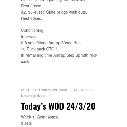
Rest 60sec.
A2. 30-45sec Glute bridge walk outs.
Rest 60sec.
Conditioning.
Intervals.
6-8 sets 90sec Amrap/30sec Rest.
10 Ruck sack GTOH.
In remaining time Amrap Step up with ruck
sack.
March 23, 2020
POSTED ON
CATEGORIES
Uncategorized
Today’s WOD 24/3/20
Week 1. Gymnastics.
3 sets