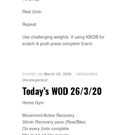
Rest 2min.
Repeat.
Use challenging weights. If using KB/DB for
snatch & push press complete 5/arm.
March 25, 2020
POSTED ON
CATEGORIES
Uncategorized
Today’s WOD 26/3/20
Home Gym
Movement/Active Recovery
30min Recovery pace (Row/Bike)
On every 2min complete