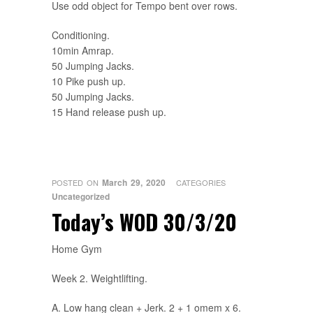
Use odd object for Tempo bent over rows.
Conditioning.
10min Amrap.
50 Jumping Jacks.
10 Pike push up.
50 Jumping Jacks.
15 Hand release push up.
March 29, 2020
POSTED ON
CATEGORIES
Uncategorized
Today’s WOD 30/3/20
Home Gym
Week 2. Weightlifting.
A. Low hang clean + Jerk. 2 + 1 omem x 6.