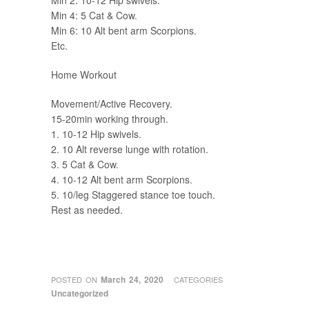
Min 2: 10-12 Hip swivels.
Min 4: 5 Cat & Cow.
Min 6: 10 Alt bent arm Scorpions.
Etc.
Home Workout
Movement/Active Recovery.
15-20min working through.
1. 10-12 Hip swivels.
2. 10 Alt reverse lunge with rotation.
3. 5 Cat & Cow.
4. 10-12 Alt bent arm Scorpions.
5. 10/leg Staggered stance toe touch.
Rest as needed.
March 24, 2020
POSTED ON
CATEGORIES
Uncategorized