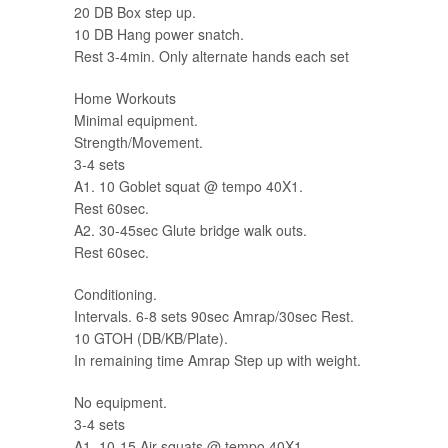
20 DB Box step up.
10 DB Hang power snatch.
Rest 3-4min. Only alternate hands each set
Home Workouts
Minimal equipment.
Strength/Movement.
3-4 sets
A1. 10 Goblet squat @ tempo 40X1.
Rest 60sec.
A2. 30-45sec Glute bridge walk outs.
Rest 60sec.
Conditioning.
Intervals. 6-8 sets 90sec Amrap/30sec Rest.
10 GTOH (DB/KB/Plate).
In remaining time Amrap Step up with weight.
No equipment.
3-4 sets
A1. 10-15 Air squats @ tempo 40X1.