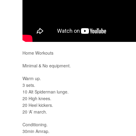
Home Workouts
Minimal & No equipment.
Warm up.
3 sets.
10 Alt Spiderman lunge.
20 High knees.
20 Heel kickers.
20 ‘A’ march.
Conditioning.
30min Amrap.