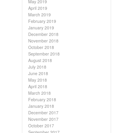
May 2019
April 2019
March 2019
February 2019
January 2019
December 2018
November 2018
October 2018
September 2018
August 2018
July 2018
June 2018
May 2018
April 2018
March 2018
February 2018
January 2018
December 2017
November 2017
October 2017
September 2017