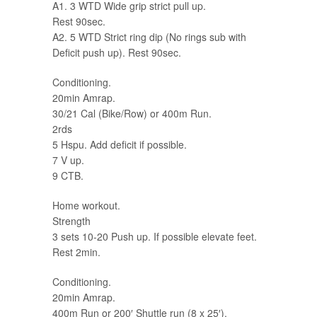
A1. 3 WTD Wide grip strict pull up.
Rest 90sec.
A2. 5 WTD Strict ring dip (No rings sub with
Deficit push up). Rest 90sec.
Conditioning.
20min Amrap.
30/21 Cal (Bike/Row) or 400m Run.
2rds
5 Hspu. Add deficit if possible.
7 V up.
9 CTB.
Home workout.
Strength
3 sets 10-20 Push up. If possible elevate feet.
Rest 2min.
Conditioning.
20min Amrap.
400m Run or 200′ Shuttle run (8 x 25′).