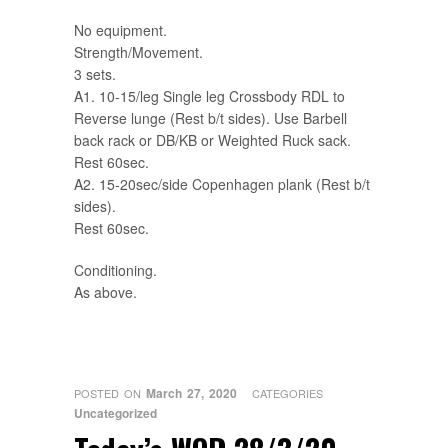
No equipment.
Strength/Movement.
3 sets.
A1. 10-15/leg Single leg Crossbody RDL to
Reverse lunge (Rest b/t sides). Use Barbell
back rack or DB/KB or Weighted Ruck sack.
Rest 60sec.
A2. 15-20sec/side Copenhagen plank (Rest b/t
sides).
Rest 60sec.
Conditioning.
As above.
March 27, 2020
POSTED ON
CATEGORIES
Uncategorized