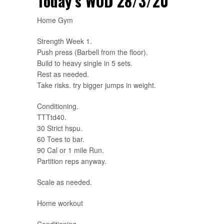
Today’s WOD 28/3/20
Home Gym
Strength Week 1.
Push press (Barbell from the floor).
Build to heavy single in 5 sets.
Rest as needed.
Take risks. try bigger jumps in weight.
Conditioning.
TTTtd40.
30 Strict hspu.
60 Toes to bar.
90 Cal or 1 mile Run.
Partition reps anyway.
Scale as needed.
Home workout