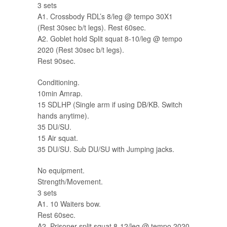
3 sets
A1. Crossbody RDL’s 8/leg @ tempo 30X1
(Rest 30sec b/t legs). Rest 60sec.
A2. Goblet hold Split squat 8-10/leg @ tempo
2020 (Rest 30sec b/t legs).
Rest 90sec.
Conditioning.
10min Amrap.
15 SDLHP (Single arm if using DB/KB. Switch
hands anytime).
35 DU/SU.
15 Air squat.
35 DU/SU. Sub DU/SU with Jumping jacks.
No equipment.
Strength/Movement.
3 sets
A1. 10 Waiters bow.
Rest 60sec.
A2. Prisoner split squat 8-12/leg @ tempo 2020