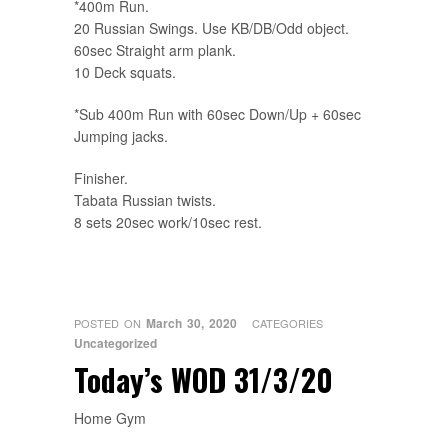
*400m Run.
20 Russian Swings. Use KB/DB/Odd object.
60sec Straight arm plank.
10 Deck squats.
*Sub 400m Run with 60sec Down/Up + 60sec
Jumping jacks.
Finisher.
Tabata Russian twists.
8 sets 20sec work/10sec rest.
March 30, 2020
POSTED ON
CATEGORIES
Uncategorized
Today’s WOD 31/3/20
Home Gym