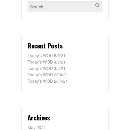
Recent Posts
Today’s WOD 5/5/21
Today’s WOD 4/5/21
Today’s WOD 3/5/21
Today’s WOD 28/4/21
Today’s WOD 26/4/21
Archives
May 2021