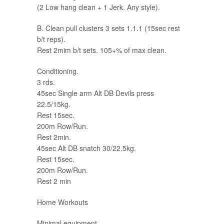
(2 Low hang clean + 1 Jerk. Any style).
B. Clean pull clusters 3 sets 1.1.1 (15sec rest
b/t reps).
Rest 2mim b/t sets. 105+% of max clean.
Conditioning.
3 rds.
45sec Single arm Alt DB Devils press
22.5/15kg.
Rest 15sec.
200m Row/Run.
Rest 2min.
45sec Alt DB snatch 30/22.5kg.
Rest 15sec.
200m Row/Run.
Rest 2 min
Home Workouts
Minimal equipment.