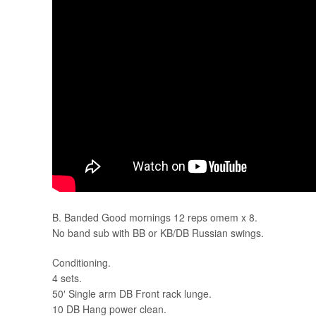
B. Banded Good mornings 12 reps omem x 8.
No band sub with BB or KB/DB Russian swings.
Conditioning.
4 sets.
50′ Single arm DB Front rack lunge.
10 DB Hang power clean.