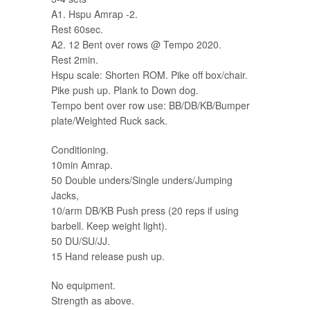
A1. Hspu Amrap -2.
Rest 60sec.
A2. 12 Bent over rows @ Tempo 2020.
Rest 2min.
Hspu scale: Shorten ROM. Pike off box/chair.
Pike push up. Plank to Down dog.
Tempo bent over row use: BB/DB/KB/Bumper
plate/Weighted Ruck sack.
Conditioning.
10min Amrap.
50 Double unders/Single unders/Jumping
Jacks,
10/arm DB/KB Push press (20 reps if using
barbell. Keep weight light).
50 DU/SU/JJ.
15 Hand release push up.
No equipment.
Strength as above.