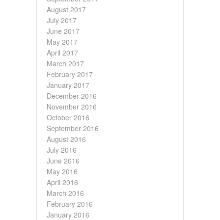
August 2017
July 2017
June 2017
May 2017
April 2017
March 2017
February 2017
January 2017
December 2016
November 2016
October 2016
September 2016
August 2016
July 2016
June 2016
May 2016
April 2016
March 2016
February 2016
January 2016