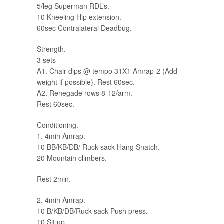
5/leg Superman RDL’s.
10 Kneeling Hip extension.
60sec Contralateral Deadbug.
Strength.
3 sets
A1. Chair dips @ tempo 31X1 Amrap-2 (Add
weight if possible). Rest 60sec.
A2. Renegade rows 8-12/arm.
Rest 60sec.
Conditioning.
1. 4min Amrap.
10 BB/KB/DB/ Ruck sack Hang Snatch.
20 Mountain climbers.
Rest 2min.
2. 4min Amrap.
10 B/KB/DB/Ruck sack Push press.
10 Sit up.