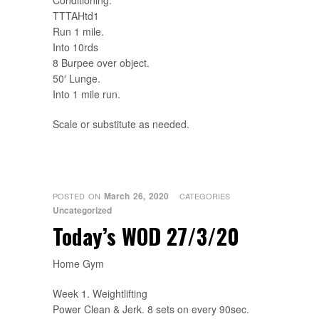
Conditioning.
TTTAHtd1
Run 1 mile.
Into 10rds
8 Burpee over object.
50′ Lunge.
Into 1 mile run.
Scale or substitute as needed.
March 26, 2020
POSTED ON
CATEGORIES
Uncategorized
Today’s WOD 27/3/20
Home Gym
Week 1. Weightlifting
Power Clean & Jerk. 8 sets on every 90sec.