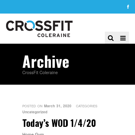
Archive
CrossFit Coleraine
March 31, 2020
POSTED ON
CATEGORIES
Uncategorized
Today’s WOD 1/4/20
Home Gym