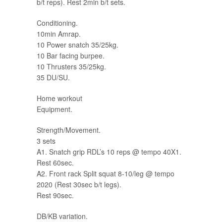
b/t reps). Rest 2min b/t sets.
Conditioning.
10min Amrap.
10 Power snatch 35/25kg.
10 Bar facing burpee.
10 Thrusters 35/25kg.
35 DU/SU.
Home workout
Equipment.
Strength/Movement.
3 sets
A1. Snatch grip RDL’s 10 reps @ tempo 40X1.
Rest 60sec.
A2. Front rack Split squat 8-10/leg @ tempo
2020 (Rest 30sec b/t legs).
Rest 90sec.
DB/KB variation.