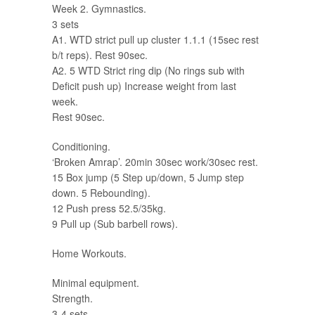
Week 2. Gymnastics.
3 sets
A1. WTD strict pull up cluster 1.1.1 (15sec rest
b/t reps). Rest 90sec.
A2. 5 WTD Strict ring dip (No rings sub with
Deficit push up) Increase weight from last
week.
Rest 90sec.
Conditioning.
‘Broken Amrap’. 20min 30sec work/30sec rest.
15 Box jump (5 Step up/down, 5 Jump step
down. 5 Rebounding).
12 Push press 52.5/35kg.
9 Pull up (Sub barbell rows).
Home Workouts.
Minimal equipment.
Strength.
3-4 sets