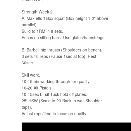
Strength Week 2.
A. Max effort Box squat (Box height 1-2″ above
parallel).
Build to 1RM in 8 sets.
Focus on sitting back. Use glutes/hamstrings.
B. Barbell hip thrusts (Shoulders on bench).
3 sets 10 reps (Pause 1sec at top). Rest
60sec.
Skill work.
10-15min working through for quality.
10-20 Alt Pistols.
10-15sec L -sit Tuck hold off plates.
25′ HSW (Scale to 20 Back to wall Shoulder
taps).
Adjust reps/time to focus on quality.