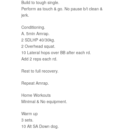
Build to tough single.
Perform as touch & go. No pause b/t clean &
jerk.
Conditioning.
A. 5min Amrap.
2 SDLHP 40/30kg.
2 Overhead squat.
10 Lateral hops over BB after each rd.
Add 2 reps each rd.
Rest to full recovery.
Repeat Amrap.
Home Workouts
Minimal & No equipment.
Warm up
3 sets.
10 Alt SA Down dog.