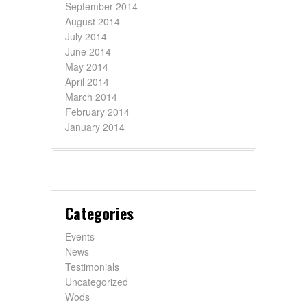
September 2014
August 2014
July 2014
June 2014
May 2014
April 2014
March 2014
February 2014
January 2014
Categories
Events
News
Testimonials
Uncategorized
Wods