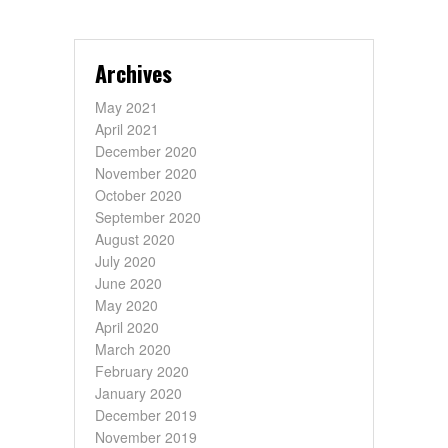
Archives
May 2021
April 2021
December 2020
November 2020
October 2020
September 2020
August 2020
July 2020
June 2020
May 2020
April 2020
March 2020
February 2020
January 2020
December 2019
November 2019