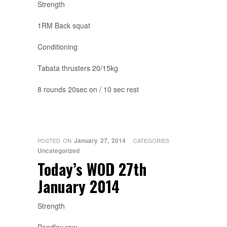
Strength
1RM Back squat
Conditioning
Tabata thrusters 20/15kg
8 rounds 20sec on / 10 sec rest
January 27, 2014
POSTED ON
CATEGORIES
Uncategorized
Today’s WOD 27th
January 2014
Strength