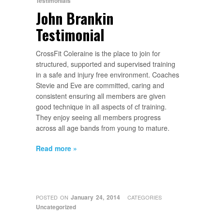
Testimonials
John Brankin
Testimonial
CrossFit Coleraine is the place to join for
structured, supported and supervised training
in a safe and injury free environment. Coaches
Stevie and Eve are committed, caring and
consistent ensuring all members are given
good technique in all aspects of cf training.
They enjoy seeing all members progress
across all age bands from young to mature.
Read more »
January 24, 2014
POSTED ON
CATEGORIES
Uncategorized