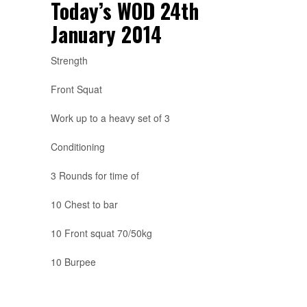
Today’s WOD 24th
January 2014
Strength
Front Squat
Work up to a heavy set of 3
Conditioning
3 Rounds for time of
10 Chest to bar
10 Front squat 70/50kg
10 Burpee