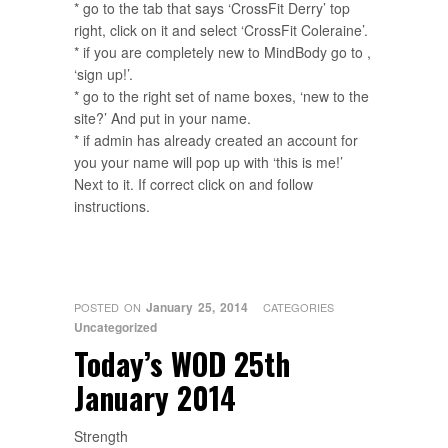
* go to the tab that says ‘CrossFit Derry’ top
right, click on it and select ‘CrossFit Coleraine’.
* if you are completely new to MindBody go to ,
‘sign up!’.
* go to the right set of name boxes, ‘new to the
site?’ And put in your name.
* if admin has already created an account for
you your name will pop up with ‘this is me!’
Next to it. If correct click on and follow
instructions.
January 25, 2014
POSTED ON
CATEGORIES
Uncategorized
Today’s WOD 25th
January 2014
Strength