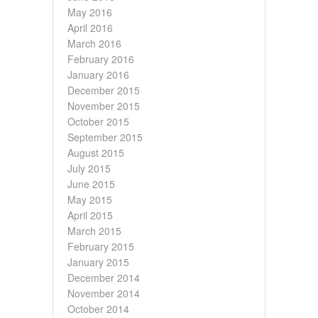
May 2016
April 2016
March 2016
February 2016
January 2016
December 2015
November 2015
October 2015
September 2015
August 2015
July 2015
June 2015
May 2015
April 2015
March 2015
February 2015
January 2015
December 2014
November 2014
October 2014