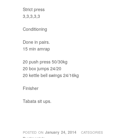
Strict press
3,3,3,3,3
Conditioning
Done in pairs.
15 min amrap
20 push press 50/30kg
20 box jumps 24/20
20 kettle bell swings 24/16kg
Finisher
Tabata sit ups.
January 24, 2014
POSTED ON
CATEGORIES