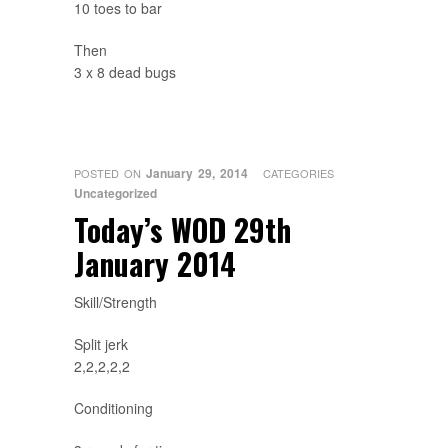
10 toes to bar
Then
3 x 8 dead bugs
January 29, 2014
POSTED ON
CATEGORIES
Uncategorized
Today’s WOD 29th
January 2014
Skill/Strength
Split jerk
2,2,2,2,2
Conditioning