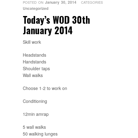
January 30, 2014
POSTED ON
CATEGORIES
Uncategorized
Today’s WOD 30th
January 2014
Skill work
Headstands
Handstands
Shoulder taps
Wall walks
Choose 1-2 to work on
Conditioning
12min amrap
5 wall walks
50 walking lunges