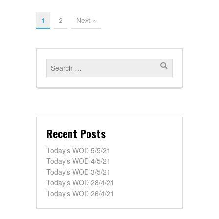
1
2
Next »
Recent Posts
Today’s WOD 5/5/21
Today’s WOD 4/5/21
Today’s WOD 3/5/21
Today’s WOD 28/4/21
Today’s WOD 26/4/21