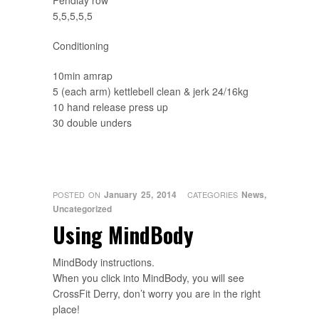
Pendlay row
5,5,5,5,5
Conditioning
10min amrap
5 (each arm) kettlebell clean & jerk 24/16kg
10 hand release press up
30 double unders
January 25, 2014
News
,
POSTED ON
CATEGORIES
Uncategorized
Using MindBody
MindBody instructions.
When you click into MindBody, you will see
CrossFit Derry, don’t worry you are in the right
place!