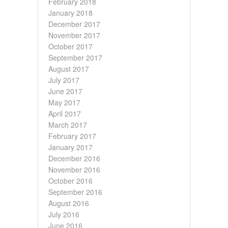
February 2018
January 2018
December 2017
November 2017
October 2017
September 2017
August 2017
July 2017
June 2017
May 2017
April 2017
March 2017
February 2017
January 2017
December 2016
November 2016
October 2016
September 2016
August 2016
July 2016
June 2016