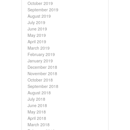
October 2019
September 2019
August 2019
July 2019
June 2019
May 2019
April 2019
March 2019
February 2019
January 2019
December 2018
November 2018
October 2018
September 2018
August 2018
July 2018
June 2018
May 2018
April 2018
March 2018