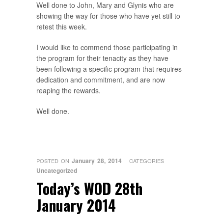
Well done to John, Mary and Glynis who are
showing the way for those who have yet still to
retest this week.
I would like to commend those participating in
the program for their tenacity as they have
been following a specific program that requires
dedication and commitment, and are now
reaping the rewards.
Well done.
January 28, 2014
POSTED ON
CATEGORIES
Uncategorized
Today’s WOD 28th
January 2014