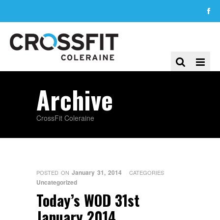
Archive
CrossFit Coleraine
January 31, 2014
POSTED ON
CATEGORIES
Uncategorized
Today’s WOD 31st
January 2014