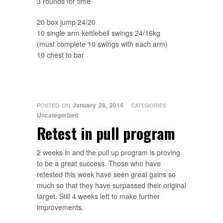
3 rounds for time
20 box jump 24/20
10 single arm kettlebell swings 24/16kg
(must complete 10 swings with each arm)
10 chest to bar
January 28, 2014
POSTED ON
CATEGORIES
Uncategorized
Retest in pull program
2 weeks in and the pull up program is proving
to be a great success. Those who have
retested this week have seen great gains so
much so that they have surpassed their original
target. Still 4 weeks left to make further
improvements.