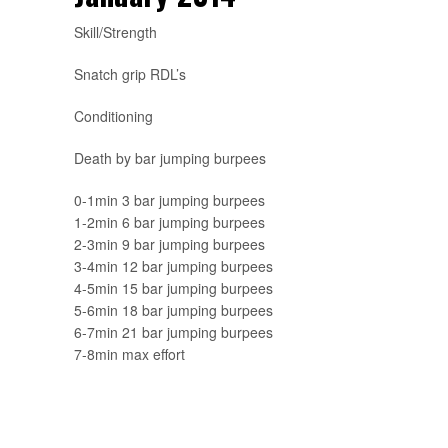
Skill/Strength
Snatch grip RDL’s
Conditioning
Death by bar jumping burpees
0-1min 3 bar jumping burpees
1-2min 6 bar jumping burpees
2-3min 9 bar jumping burpees
3-4min 12 bar jumping burpees
4-5min 15 bar jumping burpees
5-6min 18 bar jumping burpees
6-7min 21 bar jumping burpees
7-8min max effort