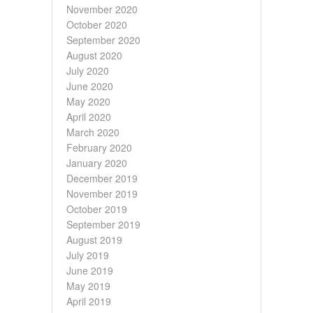
November 2020
October 2020
September 2020
August 2020
July 2020
June 2020
May 2020
April 2020
March 2020
February 2020
January 2020
December 2019
November 2019
October 2019
September 2019
August 2019
July 2019
June 2019
May 2019
April 2019