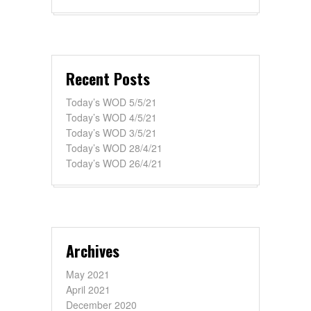
Recent Posts
Today’s WOD 5/5/21
Today’s WOD 4/5/21
Today’s WOD 3/5/21
Today’s WOD 28/4/21
Today’s WOD 26/4/21
Archives
May 2021
April 2021
December 2020