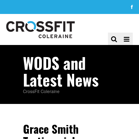
WODS and
Latest News
CrossFit Coleraine
Grace Smith