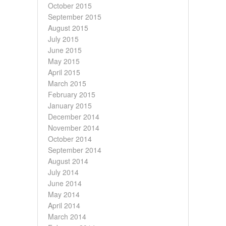
October 2015
September 2015
August 2015
July 2015
June 2015
May 2015
April 2015
March 2015
February 2015
January 2015
December 2014
November 2014
October 2014
September 2014
August 2014
July 2014
June 2014
May 2014
April 2014
March 2014