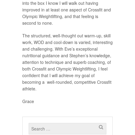
into the box I know I will walk out having
improved in at least one aspect of Crossfit and
Olympic Weightlifting, and that feeling is
second to none.
The structured, well-thought out warm-up, skill
work, WOD and cool-down is varied, interesting
and challenging. With Eve’s exceptional
nutritional guidance and Stephen’s knowledge,
attention to technique and superb coaching, of
both Crossfit and Olympic Weightlifting, I feel
confident that I will achieve my goal of
becoming a well-rounded, competitive Crossfit
athlete.
Grace