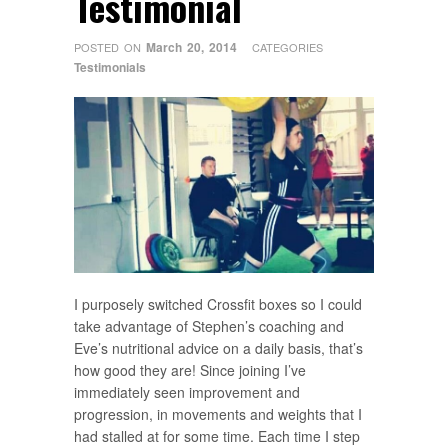
Testimonial
March 20, 2014
POSTED ON
CATEGORIES
Testimonials
I purposely switched Crossfit boxes so I could
take advantage of Stephen’s coaching and
Eve’s nutritional advice on a daily basis, that’s
how good they are! Since joining I’ve
immediately seen improvement and
progression, in movements and weights that I
had stalled at for some time. Each time I step