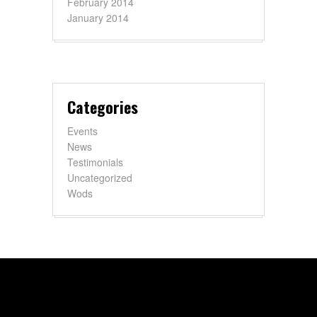
February 2014
January 2014
Categories
Events
News
Testimonials
Uncategorized
Wods