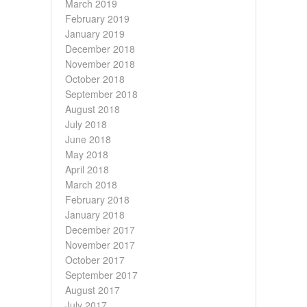
March 2019
February 2019
January 2019
December 2018
November 2018
October 2018
September 2018
August 2018
July 2018
June 2018
May 2018
April 2018
March 2018
February 2018
January 2018
December 2017
November 2017
October 2017
September 2017
August 2017
July 2017