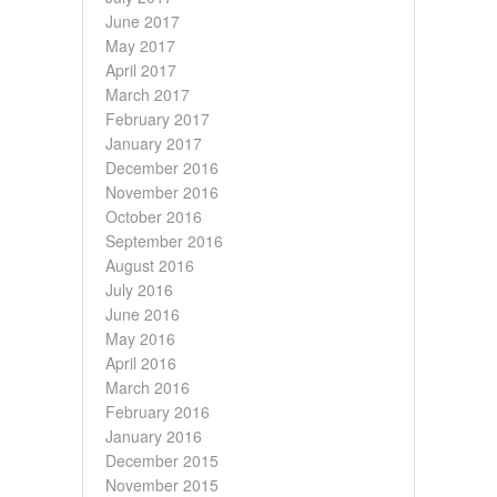
June 2017
May 2017
April 2017
March 2017
February 2017
January 2017
December 2016
November 2016
October 2016
September 2016
August 2016
July 2016
June 2016
May 2016
April 2016
March 2016
February 2016
January 2016
December 2015
November 2015