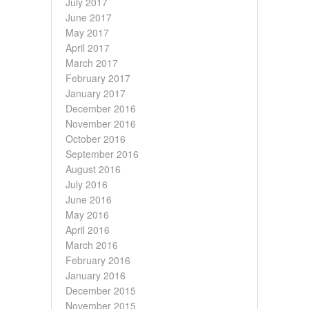
July 2017
June 2017
May 2017
April 2017
March 2017
February 2017
January 2017
December 2016
November 2016
October 2016
September 2016
August 2016
July 2016
June 2016
May 2016
April 2016
March 2016
February 2016
January 2016
December 2015
November 2015