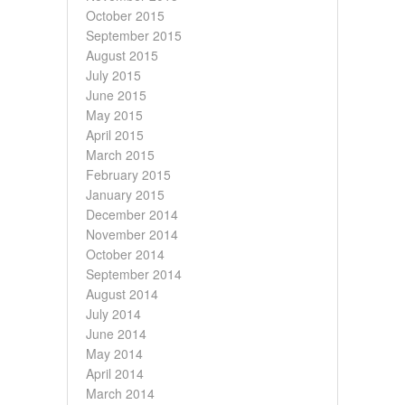
October 2015
September 2015
August 2015
July 2015
June 2015
May 2015
April 2015
March 2015
February 2015
January 2015
December 2014
November 2014
October 2014
September 2014
August 2014
July 2014
June 2014
May 2014
April 2014
March 2014