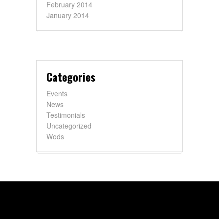
February 2014
January 2014
Categories
Events
News
Testimonials
Uncategorized
Wods