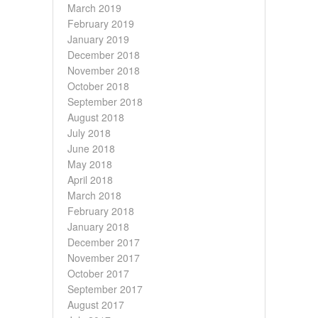
March 2019
February 2019
January 2019
December 2018
November 2018
October 2018
September 2018
August 2018
July 2018
June 2018
May 2018
April 2018
March 2018
February 2018
January 2018
December 2017
November 2017
October 2017
September 2017
August 2017