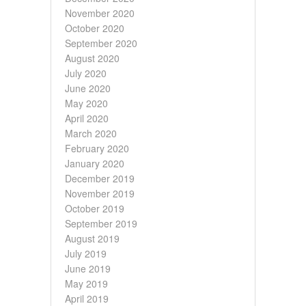
November 2020
October 2020
September 2020
August 2020
July 2020
June 2020
May 2020
April 2020
March 2020
February 2020
January 2020
December 2019
November 2019
October 2019
September 2019
August 2019
July 2019
June 2019
May 2019
April 2019