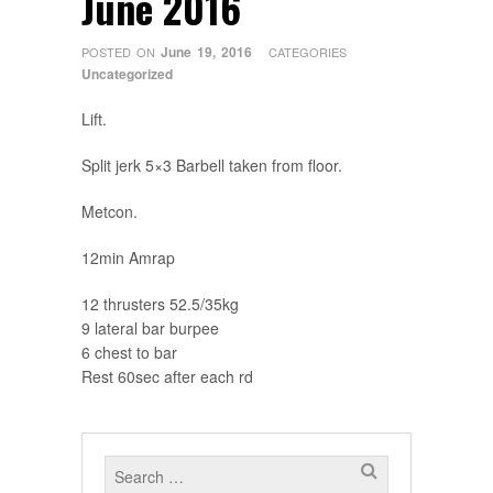
June 2016
June 19, 2016
POSTED ON
CATEGORIES
Uncategorized
Lift.
Split jerk 5×3 Barbell taken from floor.
Metcon.
12min Amrap
12 thrusters 52.5/35kg
9 lateral bar burpee
6 chest to bar
Rest 60sec after each rd