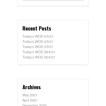
Recent Posts
Today’s WOD 5/5/21
Today’s WOD 4/5/21
Today’s WOD 3/5/21
Today’s WOD 28/4/21
Today’s WOD 26/4/21
Archives
May 2021
April 2021
December 2020