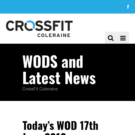
WODS and
Latest News
CrossFit Coleraine
Today’s WOD 17th