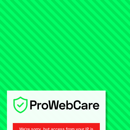
We're sorry, but access from your IP is