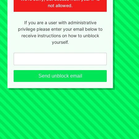
not allowed.
If you are a user with administrative
privilege please enter your email below to
receive instructions on how to unblock
yourself.