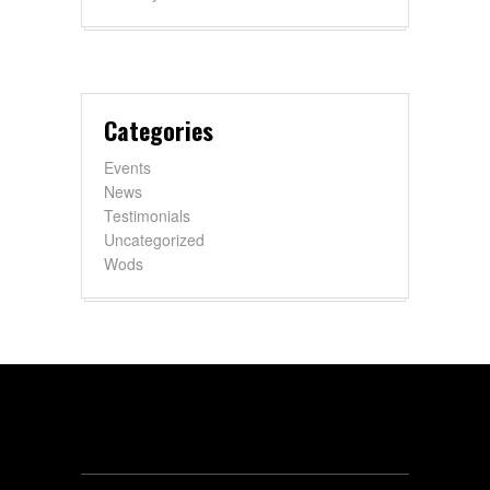
Categories
Events
News
Testimonials
Uncategorized
Wods