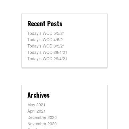
Recent Posts
Today’s WOD 5/5/21
Today’s WOD 4/5/21
Today’s WOD 3/5/21
Today’s WOD 28/4/21
Today’s WOD 26/4/21
Archives
May 2021
April 2021
December 2020
November 2020