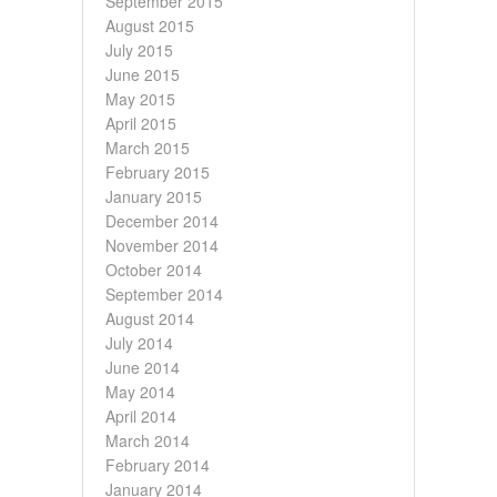
September 2015
August 2015
July 2015
June 2015
May 2015
April 2015
March 2015
February 2015
January 2015
December 2014
November 2014
October 2014
September 2014
August 2014
July 2014
June 2014
May 2014
April 2014
March 2014
February 2014
January 2014