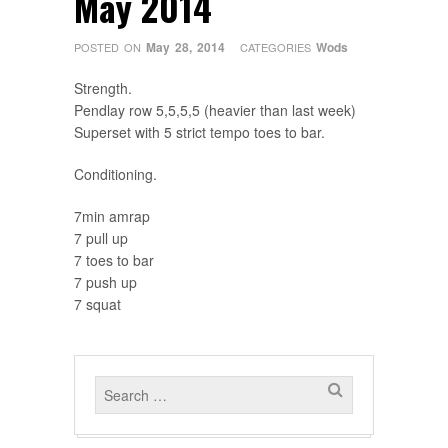
May 2014
May 28, 2014
Wods
POSTED ON
CATEGORIES
Strength.
Pendlay row 5,5,5,5 (heavier than last week)
Superset with 5 strict tempo toes to bar.
Conditioning.
7min amrap
7 pull up
7 toes to bar
7 push up
7 squat