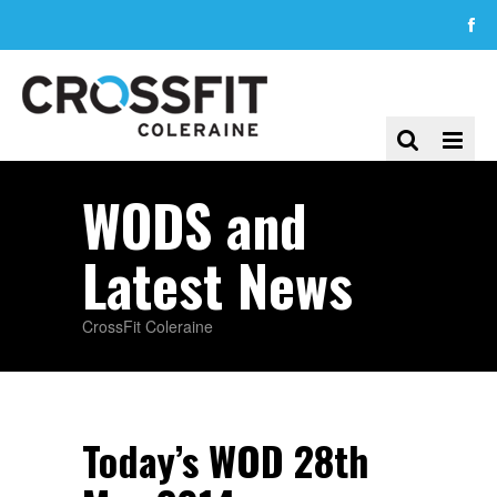
WODS and
Latest News
CrossFit Coleraine
Today’s WOD 28th