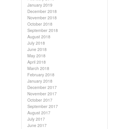
January 2019
December 2018
November 2018
October 2018
September 2018
August 2018
July 2018
June 2018
May 2018
April 2018
March 2018
February 2018
January 2018
December 2017
November 2017
October 2017
September 2017
August 2017
July 2017
June 2017