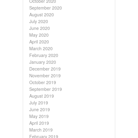
October 2020
September 2020
August 2020
July 2020
June 2020
May 2020
April 2020
March 2020
February 2020
January 2020
December 2019
November 2019
October 2019
September 2019
August 2019
July 2019
June 2019
May 2019
April 2019
March 2019
February 2019