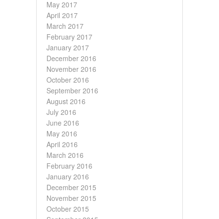
May 2017
April 2017
March 2017
February 2017
January 2017
December 2016
November 2016
October 2016
September 2016
August 2016
July 2016
June 2016
May 2016
April 2016
March 2016
February 2016
January 2016
December 2015
November 2015
October 2015