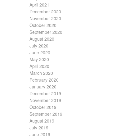
April 2021
December 2020
November 2020
October 2020
September 2020
August 2020
July 2020
June 2020
May 2020
April 2020
March 2020
February 2020
January 2020
December 2019
November 2019
October 2019
September 2019
August 2019
July 2019
June 2019