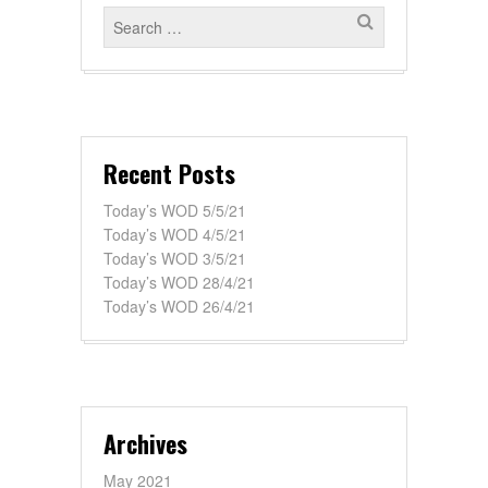
Recent Posts
Today’s WOD 5/5/21
Today’s WOD 4/5/21
Today’s WOD 3/5/21
Today’s WOD 28/4/21
Today’s WOD 26/4/21
Archives
May 2021