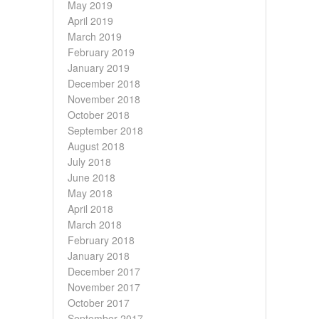
May 2019
April 2019
March 2019
February 2019
January 2019
December 2018
November 2018
October 2018
September 2018
August 2018
July 2018
June 2018
May 2018
April 2018
March 2018
February 2018
January 2018
December 2017
November 2017
October 2017
September 2017