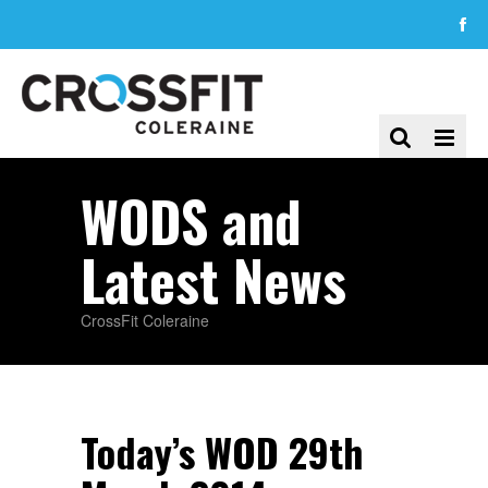
WODS and
Latest News
CrossFit Coleraine
Today’s WOD 29th