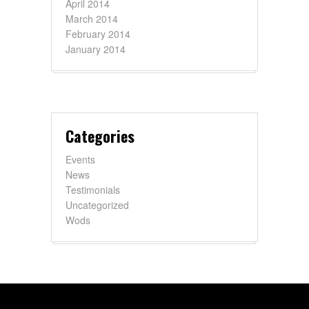
April 2014
March 2014
February 2014
January 2014
Categories
Events
News
Testimonials
Uncategorized
Wods