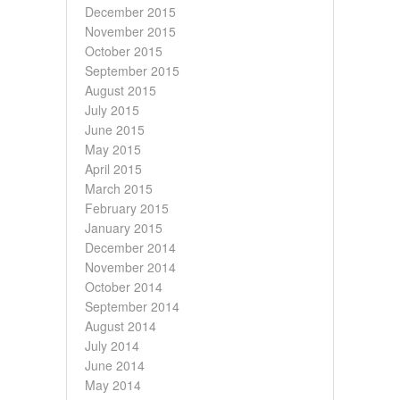
December 2015
November 2015
October 2015
September 2015
August 2015
July 2015
June 2015
May 2015
April 2015
March 2015
February 2015
January 2015
December 2014
November 2014
October 2014
September 2014
August 2014
July 2014
June 2014
May 2014