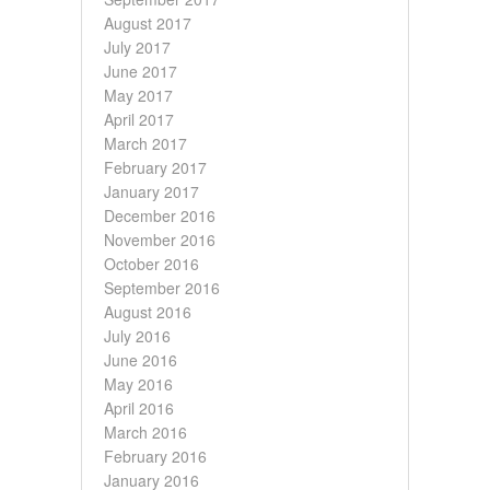
August 2017
July 2017
June 2017
May 2017
April 2017
March 2017
February 2017
January 2017
December 2016
November 2016
October 2016
September 2016
August 2016
July 2016
June 2016
May 2016
April 2016
March 2016
February 2016
January 2016