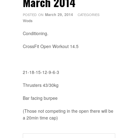
March 2014
March 29, 2014
POSTED ON
CATEGORIES
Wods
Conditioning.
CrossFit Open Workout 14.5
21-18-15-12-9-6-3
Thrusters 43/30kg
Bar facing burpee
(Those not competing in the open there will be
a 20min time cap)