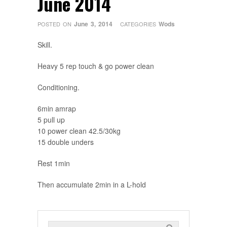
June 2014
June 3, 2014
Wods
POSTED ON
CATEGORIES
Skill.
Heavy 5 rep touch & go power clean
Conditioning.
6min amrap
5 pull up
10 power clean 42.5/30kg
15 double unders
Rest 1min
Then accumulate 2min in a L-hold