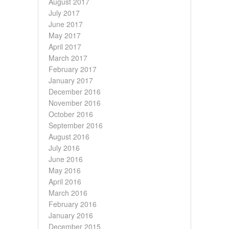
August 2017
July 2017
June 2017
May 2017
April 2017
March 2017
February 2017
January 2017
December 2016
November 2016
October 2016
September 2016
August 2016
July 2016
June 2016
May 2016
April 2016
March 2016
February 2016
January 2016
December 2015