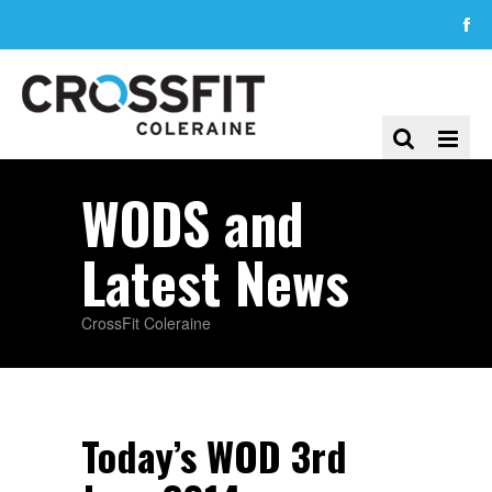
WODS and
Latest News
CrossFit Coleraine
Today’s WOD 3rd