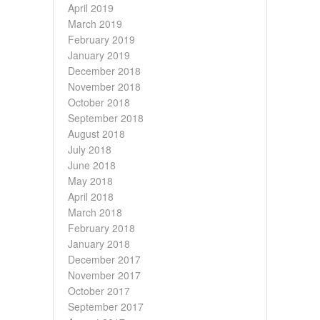
April 2019
March 2019
February 2019
January 2019
December 2018
November 2018
October 2018
September 2018
August 2018
July 2018
June 2018
May 2018
April 2018
March 2018
February 2018
January 2018
December 2017
November 2017
October 2017
September 2017