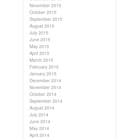
November 2015
October 2015
September 2015
August 2015
July 2015
June 2015
May 2015
April 2015
March 2015
February 2015
January 2015
December 2014
November 2014
October 2014
September 2014
August 2014
July 2014
June 2014
May 2014
April 2014