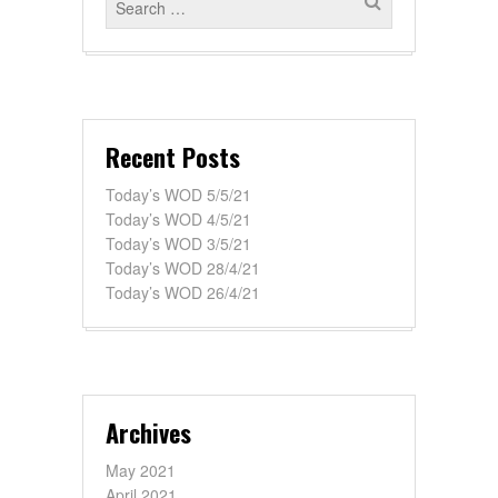
Recent Posts
Today’s WOD 5/5/21
Today’s WOD 4/5/21
Today’s WOD 3/5/21
Today’s WOD 28/4/21
Today’s WOD 26/4/21
Archives
May 2021
April 2021