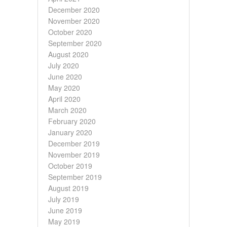
December 2020
November 2020
October 2020
September 2020
August 2020
July 2020
June 2020
May 2020
April 2020
March 2020
February 2020
January 2020
December 2019
November 2019
October 2019
September 2019
August 2019
July 2019
June 2019
May 2019