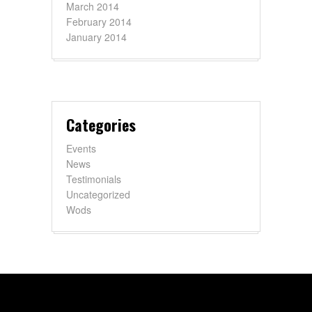
March 2014
February 2014
January 2014
Categories
Events
News
Testimonials
Uncategorized
Wods