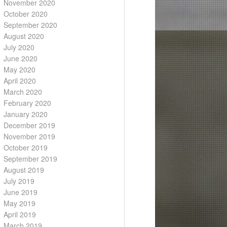
November 2020
October 2020
September 2020
August 2020
July 2020
June 2020
May 2020
April 2020
March 2020
February 2020
January 2020
December 2019
November 2019
October 2019
September 2019
August 2019
July 2019
June 2019
May 2019
April 2019
March 2019