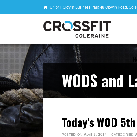
Unit 4F Cloyfin Business Park 48 Cloyfin Road, Co
H
WODS and L
Today’s WOD 5th
April 5, 2014
W
POSTED ON
CATEGORIES