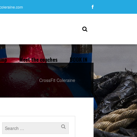
tcoleraine.com
amp
Meet the coaches
BOOK IN
CrossFit Coleraine