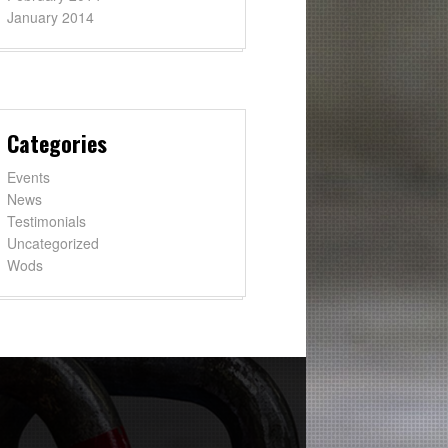
January 2014
Categories
Events
News
Testimonials
Uncategorized
Wods