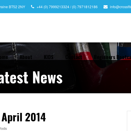
leraine BT52 2NY
+44 (0) 7999213324 / (0) 7971812186
info@crossfi
ome
About
KIDS
Contact
Beginners Bootc
atest News
 April 2014
ods