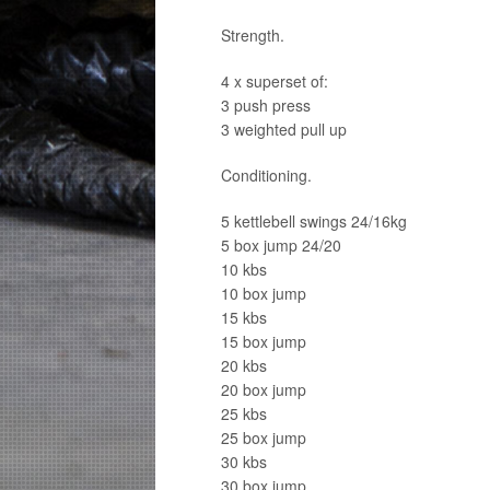
Strength.
4 x superset of:
3 push press
3 weighted pull up
Conditioning.
5 kettlebell swings 24/16kg
5 box jump 24/20
10 kbs
10 box jump
15 kbs
15 box jump
20 kbs
20 box jump
25 kbs
25 box jump
30 kbs
30 box jump