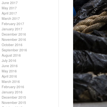
June 2017
May 2017
April 2017
March 2017
February 2017
January 2017
December 2016
November 2016
October 2016
September 2016
August 2016
July 2016
June 2016
May 2016
April 2016
March 2016
February 2016
January 2016
December 2015
November 2015