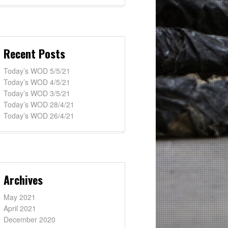
Recent Posts
Today’s WOD 5/5/21
Today’s WOD 4/5/21
Today’s WOD 3/5/21
Today’s WOD 28/4/21
Today’s WOD 26/4/21
Archives
May 2021
April 2021
December 2020