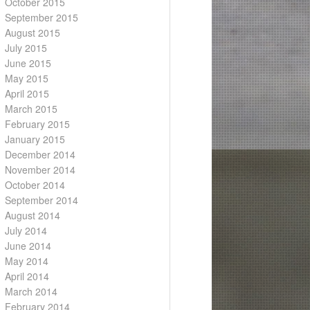
October 2015
September 2015
August 2015
July 2015
June 2015
May 2015
April 2015
March 2015
February 2015
January 2015
December 2014
November 2014
October 2014
September 2014
August 2014
July 2014
June 2014
May 2014
April 2014
March 2014
February 2014