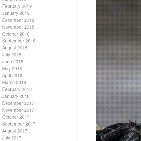
February 2019
January 2019
December 2018
November 2018
October 2018
September 2018
August 2018
July 2018
June 2018
May 2018
April 2018
March 2018
February 2018
January 2018
December 2017
November 2017
October 2017
September 2017
August 2017
July 2017