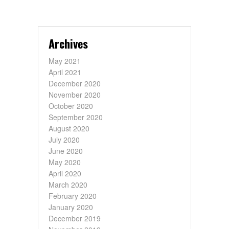
Archives
May 2021
April 2021
December 2020
November 2020
October 2020
September 2020
August 2020
July 2020
June 2020
May 2020
April 2020
March 2020
February 2020
January 2020
December 2019