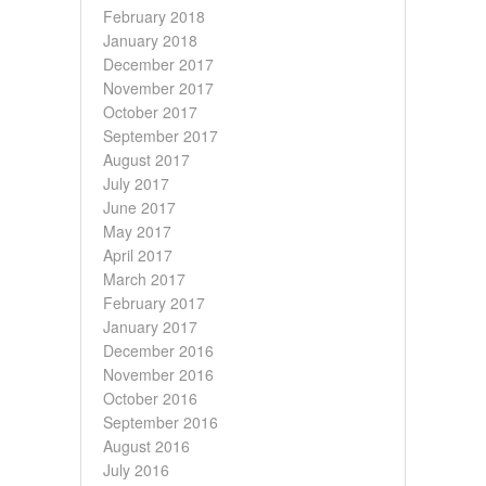
February 2018
January 2018
December 2017
November 2017
October 2017
September 2017
August 2017
July 2017
June 2017
May 2017
April 2017
March 2017
February 2017
January 2017
December 2016
November 2016
October 2016
September 2016
August 2016
July 2016