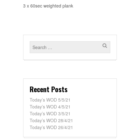
3 x 60sec weighted plank
Recent Posts
Today’s WOD 5/5/21
Today’s WOD 4/5/21
Today’s WOD 3/5/21
Today’s WOD 28/4/21
Today’s WOD 26/4/21