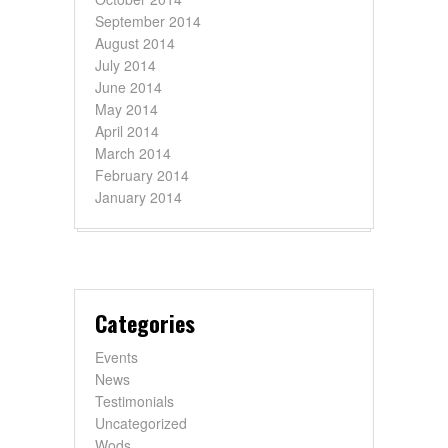
September 2014
August 2014
July 2014
June 2014
May 2014
April 2014
March 2014
February 2014
January 2014
Categories
Events
News
Testimonials
Uncategorized
Wods