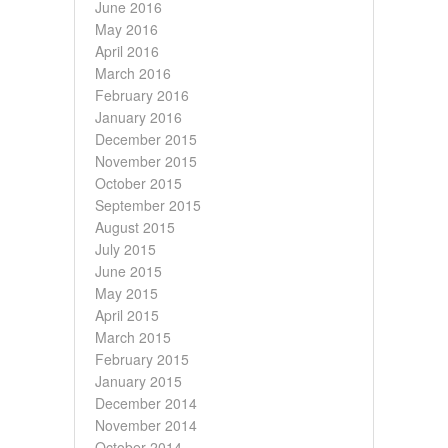
June 2016
May 2016
April 2016
March 2016
February 2016
January 2016
December 2015
November 2015
October 2015
September 2015
August 2015
July 2015
June 2015
May 2015
April 2015
March 2015
February 2015
January 2015
December 2014
November 2014
October 2014