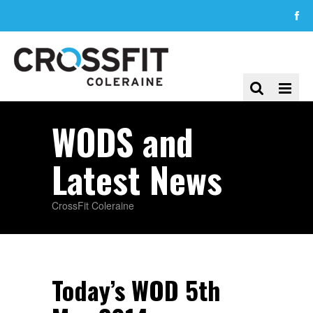
WODS and
Latest News
CrossFit Coleraine
Today’s WOD 5th