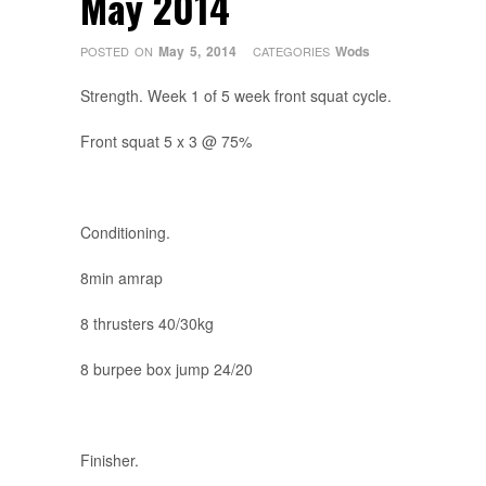
May 2014
May 5, 2014
Wods
POSTED ON
CATEGORIES
Strength. Week 1 of 5 week front squat cycle.
Front squat 5 x 3 @ 75%
Conditioning.
8min amrap
8 thrusters 40/30kg
8 burpee box jump 24/20
Finisher.