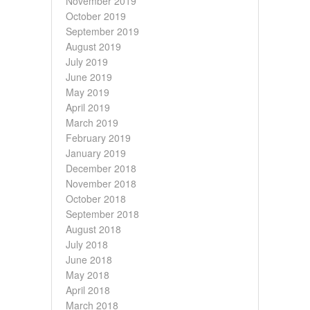
November 2019
October 2019
September 2019
August 2019
July 2019
June 2019
May 2019
April 2019
March 2019
February 2019
January 2019
December 2018
November 2018
October 2018
September 2018
August 2018
July 2018
June 2018
May 2018
April 2018
March 2018