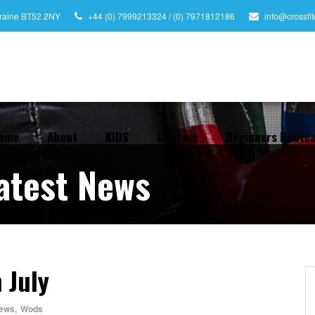
leraine BT52 2NY
+44 (0) 7999213324 / (0) 7971812186
info@crossfi
ome
About
KIDS
Contact
Beginners Bootc
atest News
 July
ews
,
Wods