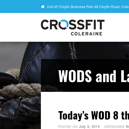
Unit 4F Cloyfin Business Park 48 Cloyfin Road, Co
H
WODS and L
Today’s WOD 8 th
July 8, 2014
N
POSTED ON
CATEGORIES