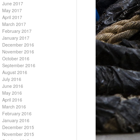
June 2017
May 2017
April 2017
March 2017
February 2017
January 2017
December 2016
November 2016
October 2016
September 2016
August 2016
July 2016
June 2016
May 2016
April 2016
March 2016
February 2016
January 2016
December 2015
November 2015