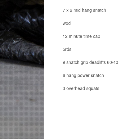
7 x 2 mid hang snatch
wod
12 minute time cap
5rds
9 snatch grip deadlifts 60/40
6 hang power snatch
3 overhead squats