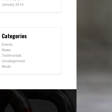
January 2014
Categories
Events
News
Testimonials
Uncategorized
Wods