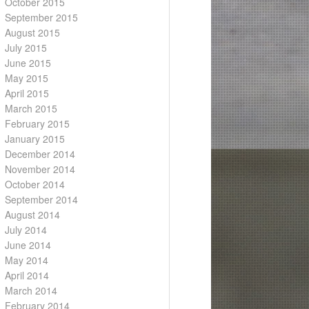
October 2015
September 2015
August 2015
July 2015
June 2015
May 2015
April 2015
March 2015
February 2015
January 2015
December 2014
November 2014
October 2014
September 2014
August 2014
July 2014
June 2014
May 2014
April 2014
March 2014
February 2014