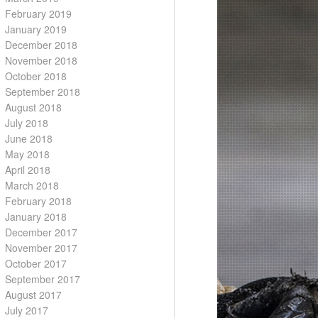
February 2019
January 2019
December 2018
November 2018
October 2018
September 2018
August 2018
July 2018
June 2018
May 2018
April 2018
March 2018
February 2018
January 2018
December 2017
November 2017
October 2017
September 2017
August 2017
July 2017