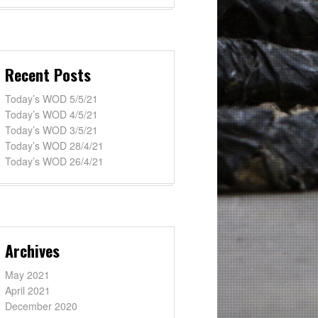
Recent Posts
Today’s WOD 5/5/21
Today’s WOD 4/5/21
Today’s WOD 3/5/21
Today’s WOD 28/4/21
Today’s WOD 26/4/21
Archives
May 2021
April 2021
December 2020