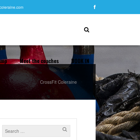
tcoleraine.com
amp
Meet the coaches
BOOK IN
CrossFit Coleraine