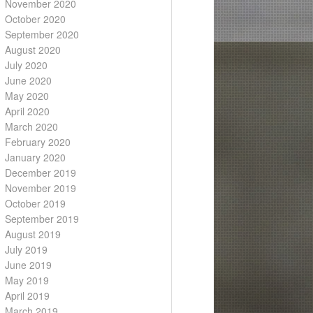
November 2020
October 2020
September 2020
August 2020
July 2020
June 2020
May 2020
April 2020
March 2020
February 2020
January 2020
December 2019
November 2019
October 2019
September 2019
August 2019
July 2019
June 2019
May 2019
April 2019
March 2019