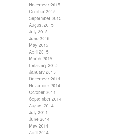
November 2015
October 2015
September 2015
August 2015
July 2015
June 2015
May 2015
April 2015
March 2015
February 2015
January 2015
December 2014
November 2014
October 2014
September 2014
August 2014
July 2014
June 2014
May 2014
April 2014