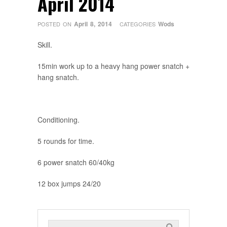
April 2014
April 8, 2014
Wods
POSTED ON
CATEGORIES
Skill.
15min work up to a heavy hang power snatch +
hang snatch.
Conditioning.
5 rounds for time.
6 power snatch 60/40kg
12 box jumps 24/20