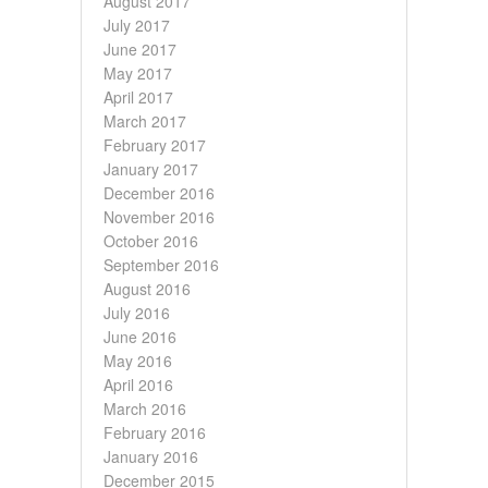
August 2017
July 2017
June 2017
May 2017
April 2017
March 2017
February 2017
January 2017
December 2016
November 2016
October 2016
September 2016
August 2016
July 2016
June 2016
May 2016
April 2016
March 2016
February 2016
January 2016
December 2015