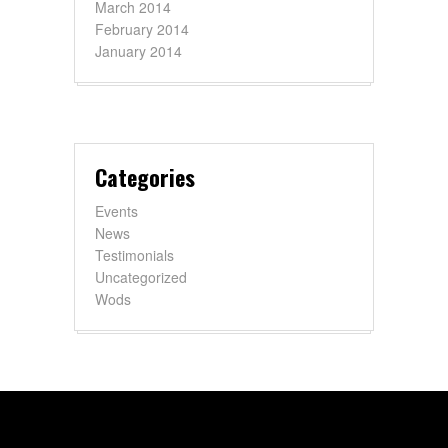
March 2014
February 2014
January 2014
Categories
Events
News
Testimonials
Uncategorized
Wods