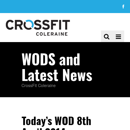
WODS and
Latest News
CrossFit Coleraine
Today’s WOD 8th