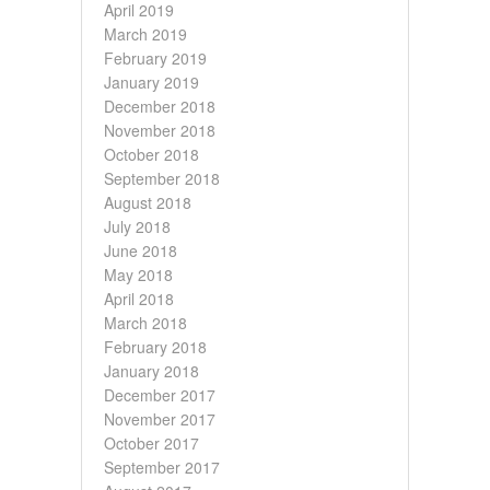
April 2019
March 2019
February 2019
January 2019
December 2018
November 2018
October 2018
September 2018
August 2018
July 2018
June 2018
May 2018
April 2018
March 2018
February 2018
January 2018
December 2017
November 2017
October 2017
September 2017