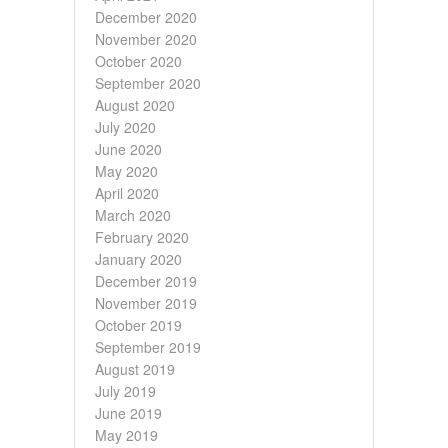
December 2020
November 2020
October 2020
September 2020
August 2020
July 2020
June 2020
May 2020
April 2020
March 2020
February 2020
January 2020
December 2019
November 2019
October 2019
September 2019
August 2019
July 2019
June 2019
May 2019