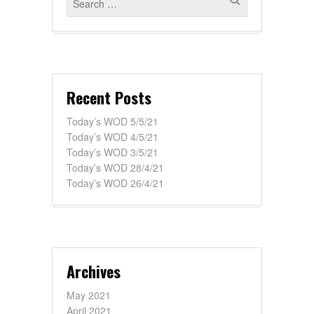
Recent Posts
Today’s WOD 5/5/21
Today’s WOD 4/5/21
Today’s WOD 3/5/21
Today’s WOD 28/4/21
Today’s WOD 26/4/21
Archives
May 2021
April 2021