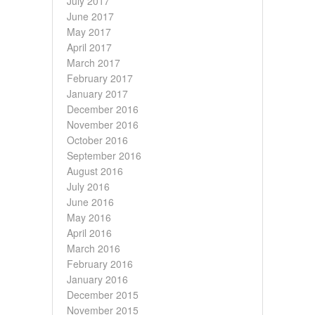
July 2017
June 2017
May 2017
April 2017
March 2017
February 2017
January 2017
December 2016
November 2016
October 2016
September 2016
August 2016
July 2016
June 2016
May 2016
April 2016
March 2016
February 2016
January 2016
December 2015
November 2015