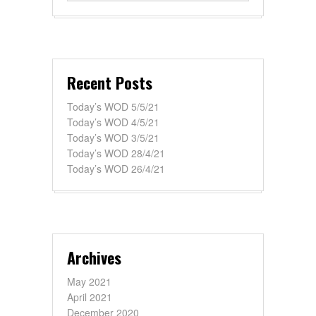
Recent Posts
Today’s WOD 5/5/21
Today’s WOD 4/5/21
Today’s WOD 3/5/21
Today’s WOD 28/4/21
Today’s WOD 26/4/21
Archives
May 2021
April 2021
December 2020