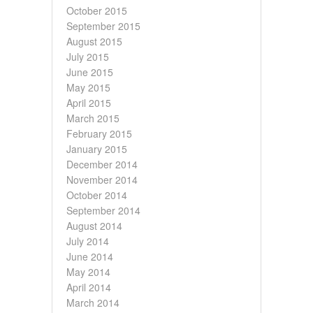
October 2015
September 2015
August 2015
July 2015
June 2015
May 2015
April 2015
March 2015
February 2015
January 2015
December 2014
November 2014
October 2014
September 2014
August 2014
July 2014
June 2014
May 2014
April 2014
March 2014