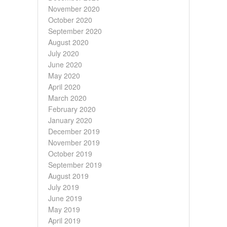
November 2020
October 2020
September 2020
August 2020
July 2020
June 2020
May 2020
April 2020
March 2020
February 2020
January 2020
December 2019
November 2019
October 2019
September 2019
August 2019
July 2019
June 2019
May 2019
April 2019