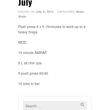
July
July 9, 2014
News
,
POSTED ON
CATEGORIES
Wods
Push press 6 x 5 15minutes to work up to a
heavy 5reps
WOD
10 minute AMRAP
5 L sit chin ups
5 push press 60/40
10 toes to bar