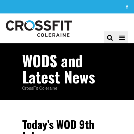
WODS and
Latest News
CrossFit Coleraine
Today’s WOD 9th