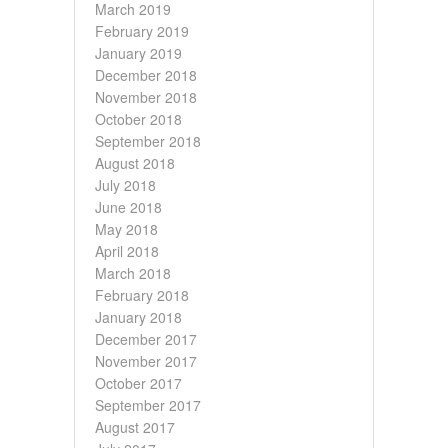
March 2019
February 2019
January 2019
December 2018
November 2018
October 2018
September 2018
August 2018
July 2018
June 2018
May 2018
April 2018
March 2018
February 2018
January 2018
December 2017
November 2017
October 2017
September 2017
August 2017