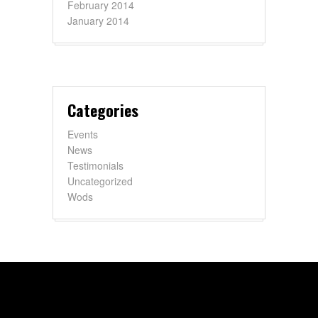
February 2014
January 2014
Categories
Events
News
Testimonials
Uncategorized
Wods