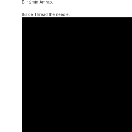
B. 12min Amrap.
8/side Thread the needle.