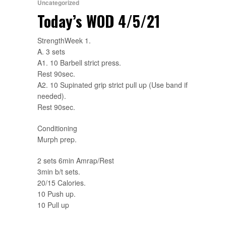
Uncategorized
Today’s WOD 4/5/21
StrengthWeek 1.
A. 3 sets
A1. 10 Barbell strict press.
Rest 90sec.
A2. 10 Supinated grip strict pull up (Use band if
needed).
Rest 90sec.
Conditioning
Murph prep.
2 sets 6min Amrap/Rest
3min b/t sets.
20/15 Calories.
10 Push up.
10 Pull up