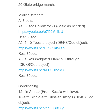
20 Glute bridge march.
Midline strength.
A. 3 sets.
A1. 30sec Hollow rocks (Scale as needed).
https://youtu.be/p7j02V1fIzU
Rest 60sec.
A2. 5-10 Toes to object (DB/KB/Odd object).
https://youtu.be/DP5J9kkk-ao
Rest 60sec.
A3. 10-20 Weighted Plank pull through
(DB/KB/Odd object).
https://youtu.be/aFrXv1bdioY
Rest 60sec.
Conditioning.
12min Amrap (From Russia with love).
10/arm Single arm Russian swings (DB/KB/Odd
object).
https://youtu.be/kneGICiz30g