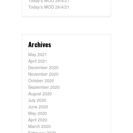
Today’s WOD 28/4/21
Today’s WOD 26/4/21
Archives
May 2021
April 2021
December 2020
November 2020
October 2020
September 2020
August 2020
July 2020
June 2020
May 2020
April 2020
March 2020
February 2020