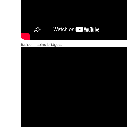
5/side T-spine bridges.