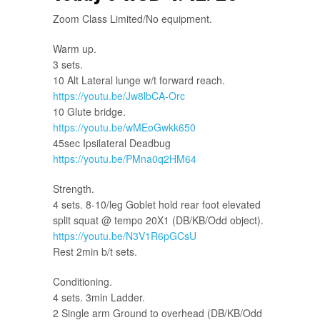
Zoom Class Limited/No equipment.
Warm up.
3 sets.
10 Alt Lateral lunge w/t forward reach.
https://youtu.be/Jw8lbCA-Orc
10 Glute bridge.
https://youtu.be/wMEoGwkk650
45sec Ipsilateral Deadbug
https://youtu.be/PMna0q2HM64
Strength.
4 sets. 8-10/leg Goblet hold rear foot elevated
split squat @ tempo 20X1 (DB/KB/Odd object).
https://youtu.be/N3V1R6pGCsU
Rest 2min b/t sets.
Conditioning.
4 sets. 3min Ladder.
2 Single arm Ground to overhead (DB/KB/Odd