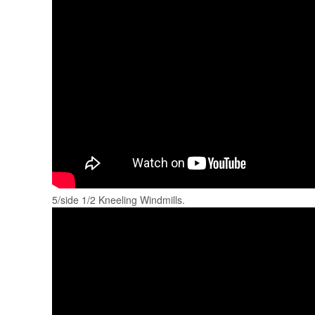
5/side 1/2 Kneeling Windmills.