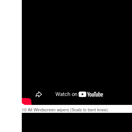
10 Alt Windscreen wipers (Scale to bent knee).