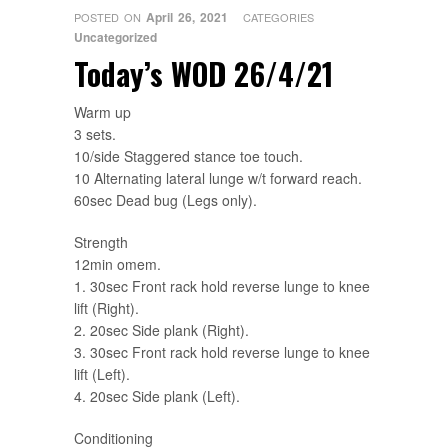
April 26, 2021
POSTED ON
CATEGORIES
Uncategorized
Today’s WOD 26/4/21
Warm up
3 sets.
10/side Staggered stance toe touch.
10 Alternating lateral lunge w/t forward reach.
60sec Dead bug (Legs only).
Strength
12min omem.
1. 30sec Front rack hold reverse lunge to knee
lift (Right).
2. 20sec Side plank (Right).
3. 30sec Front rack hold reverse lunge to knee
lift (Left).
4. 20sec Side plank (Left).
Conditioning