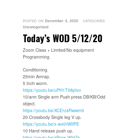
December 4, 2020
POSTED ON
CATEGORIES
Uncategorized
Today’s WOD 5/12/20
Zoom Class + Limited/No equipment
Programming.
Conditioning.
25min Amrap.
5 Inch worm.
https://youtu.be/uPH1T08pIvo
10/arm Single arm Push press DB/KB/Odd
object.
https://youtu.be/XCErz4Rwwm0
20 Crossbody Single leg V up.
https://youtu.be/x-wx0rWIfPE
10 Hand release push up.
https://youtu.be/zPrcw-WIdZs