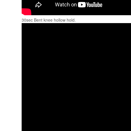
30sec Bent knee hollow hold.