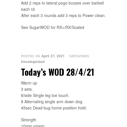
Add 2 reps to lateral pogo burpee over barbell
each rd.
After each 3 rounds add 3 reps to Power clean.
See SugarWOD for RX+/RX/Scaled
April 27, 2021
POSTED ON
CATEGORIES
Uncategorized
Today’s WOD 28/4/21
Warm up
3 sets.
8/side Single leg toe touch.
8 Alternating single arm down dog.
45sec Dead bug home position hold.
Strength
10min omem.