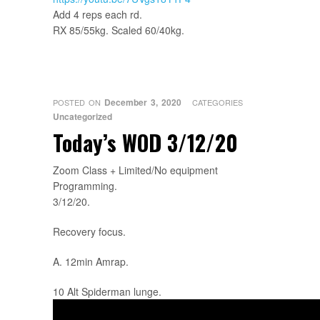
Add 4 reps each rd.
RX 85/55kg. Scaled 60/40kg.
December 3, 2020
POSTED ON
CATEGORIES
Uncategorized
Today’s WOD 3/12/20
Zoom Class + Limited/No equipment
Programming.
3/12/20.
Recovery focus.
A. 12min Amrap.
10 Alt Spiderman lunge.