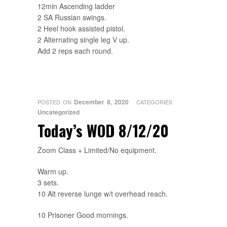
12min Ascending ladder
2 SA Russian swings.
2 Heel hook assisted pistol.
2 Alternating single leg V up.
Add 2 reps each round.
December 8, 2020
POSTED ON
CATEGORIES
Uncategorized
Today’s WOD 8/12/20
Zoom Class + Limited/No equipment.
Warm up.
3 sets.
10 Alt reverse lunge w/t overhead reach.
10 Prisoner Good mornings.