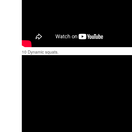
10 Dynamic squats.