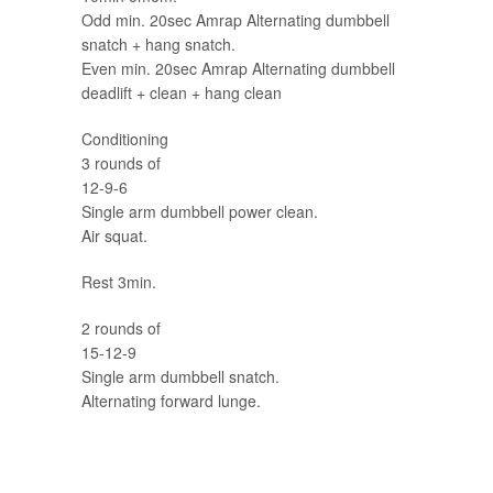
Odd min. 20sec Amrap Alternating dumbbell
snatch + hang snatch.
Even min. 20sec Amrap Alternating dumbbell
deadlift + clean + hang clean
Conditioning
3 rounds of
12-9-6
Single arm dumbbell power clean.
Air squat.
Rest 3min.
2 rounds of
15-12-9
Single arm dumbbell snatch.
Alternating forward lunge.