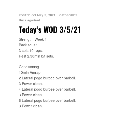
May 3, 2021
POSTED ON
CATEGORIES
Uncategorized
Today’s WOD 3/5/21
Strength. Week 1
Back squat
3 sets 10 reps.
Rest 2.30min b/t sets.
Conditioning
10min Amrap.
2 Lateral pogo burpee over barbell.
3 Power clean.
4 Lateral pogo burpee over barbell.
3 Power clean.
6 Lateral pogo burpee over barbell.
3 Power clean.