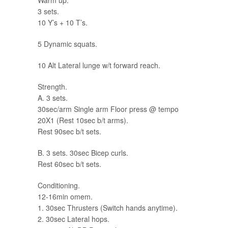
Warm up.
3 sets.
10 Y’s + 10 T’s.
5 Dynamic squats.
10 Alt Lateral lunge w/t forward reach.
Strength.
A. 3 sets.
30sec/arm Single arm Floor press @ tempo
20X1 (Rest 10sec b/t arms).
Rest 90sec b/t sets.
B. 3 sets. 30sec Bicep curls.
Rest 60sec b/t sets.
Conditioning.
12-16min omem.
1. 30sec Thrusters (Switch hands anytime).
2. 30sec Lateral hops.