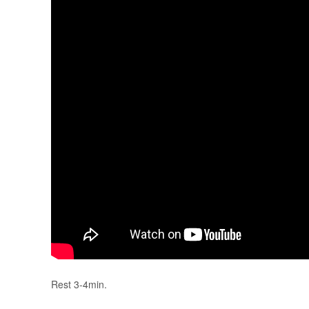
Rest 3-4min.