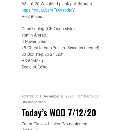
A3. 10-20 Weighted plank pull through.
https://youtu.be/aFrXv1bdioY
Rest 60sec.
Conditioning (CF Open style).
18min Amrap.
5 Power clean.
15 Chest to bar (Pull up. Scale as needed).
30 Box step up 24″/20″.
RX 65/45kg.
Scale 50/35kg.
December 6, 2020
POSTED ON
CATEGORIES
Uncategorized
Today’s WOD 7/12/20
Zoom Class + Limited/No equipment