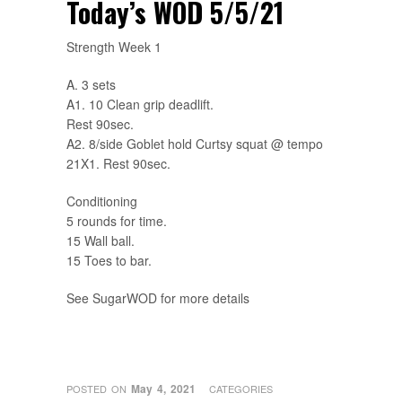
Today’s WOD 5/5/21
Strength Week 1
A. 3 sets
A1. 10 Clean grip deadlift.
Rest 90sec.
A2. 8/side Goblet hold Curtsy squat @ tempo
21X1. Rest 90sec.
Conditioning
5 rounds for time.
15 Wall ball.
15 Toes to bar.
See SugarWOD for more details
May 4, 2021
POSTED ON
CATEGORIES