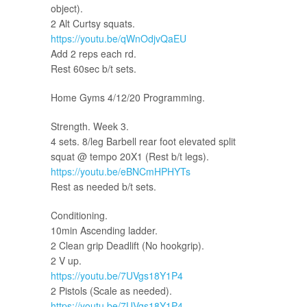
object).
2 Alt Curtsy squats.
https://youtu.be/qWnOdjvQaEU
Add 2 reps each rd.
Rest 60sec b/t sets.
Home Gyms 4/12/20 Programming.
Strength. Week 3.
4 sets. 8/leg Barbell rear foot elevated split
squat @ tempo 20X1 (Rest b/t legs).
https://youtu.be/eBNCmHPHYTs
Rest as needed b/t sets.
Conditioning.
10min Ascending ladder.
2 Clean grip Deadlift (No hookgrip).
2 V up.
https://youtu.be/7UVgs18Y1P4
2 Pistols (Scale as needed).
https://youtu.be/7UVgs18Y1P4