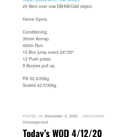
20 Bent over row DB/KB/Odd object.
Home Gyms.
Conditioning.
30min Amrap.
400m Run.
15 Box jump overs 24″/20″.
12 Push press.
9 Burpee pull up.
RX 52.5/35kg.
Scaled 42.5/30kg.
December 3, 2020
POSTED ON
CATEGORIES
Uncategorized
Today’s WOD 4/12/20