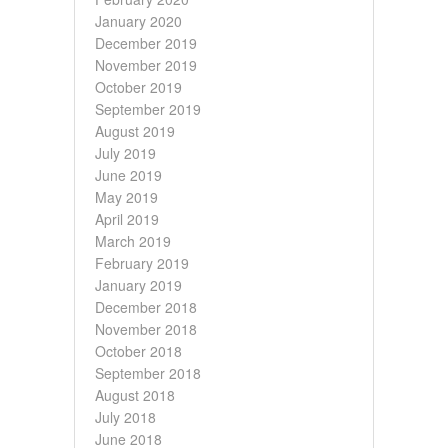
January 2020
December 2019
November 2019
October 2019
September 2019
August 2019
July 2019
June 2019
May 2019
April 2019
March 2019
February 2019
January 2019
December 2018
November 2018
October 2018
September 2018
August 2018
July 2018
June 2018