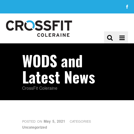
WODS and
Latest News
CrossFit Coleraine
May 5, 2021
POSTED ON
CATEGORIES
Uncategorized