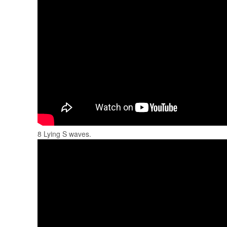
8 Lying S waves.