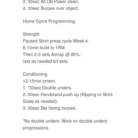
3. 30sec Alt DB Power clean.
4. 30sec Burpee over object.
Home Gyms Programming.
Strength.
Paused Strict press cycle Week 4.
8-10min build to 1RM.
Then 2-3 sets Amrap @ 85%.
rest as needed b/t sets.
Conditioning.
12-15min omem.
1. *30sec Double unders.
2. 30sec Handstand push up (Kipping or Strict.
Scale as needed).
3. 30sec Bar facing burpee.
*No double unders. Work on double unders
progressions.