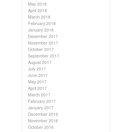
May 2018
April 2018
March 2018
February 2018
January 2018
December 2017
November 2017
October 2017
September 2017
August 2017
July 2017
June 2017
May 2017
April 2017
March 2017
February 2017
January 2017
December 2016
November 2016
October 2016