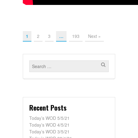
1
2
3
…
193
Next »
Recent Posts
Today’s WOD 5/5/21
Today’s WOD 4/5/21
Today’s WOD 3/5/21