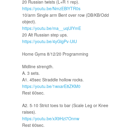
20 Russian twists (L+R 1 rep).
https://youtu.be/NmzEBlYTR0s
10/arm Single arm Bent over row (DB/KB/Odd
object).
https://youtu.be/ma__uqUlYmE
20 Alt Russian step ups.
https://youtu.be/4yGlgPv-UiU
Home Gyms 8/12/20 Programming
Midline strength.
A. 3 sets.
A1. 45sec Straddle hollow rocks.
https://youtu.be/1wxarE8ZKM0
Rest 60sec.
A2. 5-10 Strict toes to bar (Scale Leg or Knee
raises).
https://youtu.be/xX9Hzi7Onnw
Rest 60sec.